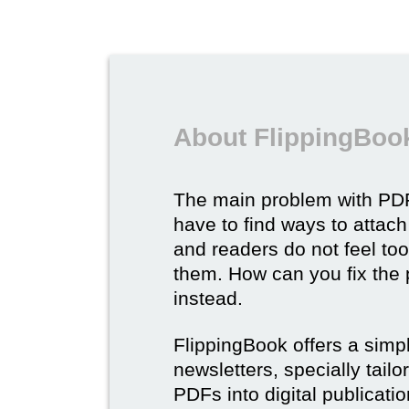
About FlippingBook
The main problem with PDF
have to find ways to attach
and readers do not feel to
them. How can you fix the
instead.
FlippingBook offers a simp
newsletters, specially tail
PDFs into digital publicatio