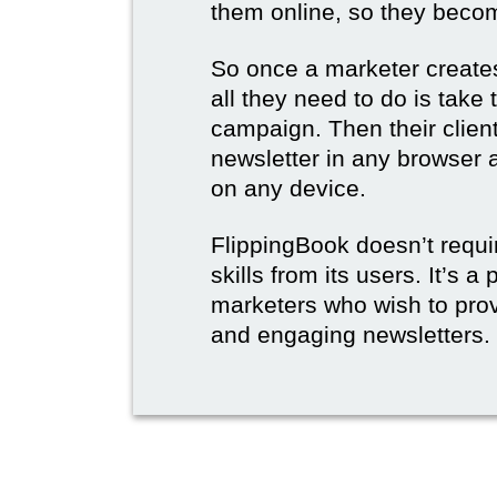
them online, so they become
So once a marketer creates
all they need to do is take t
campaign. Then their client
newsletter in any browser 
on any device.
FlippingBook doesn’t requi
skills from its users. It’s a
marketers who wish to prov
and engaging newsletters.