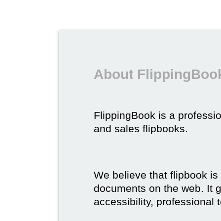
About FlippingBook
FlippingBook is a professio
and sales flipbooks.
We believe that flipbook is
documents on the web. It gi
accessibility, professional