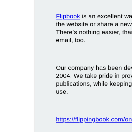
Flipbook
is an excellent w
the website or share a new
There’s nothing easier, tha
email, too.
Our company has been deve
2004. We take pride in prov
publications, while keeping
use.
https://flippingbook.com/on