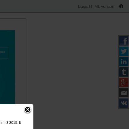
Basic HTML version
gino
 nr.3 2015. It