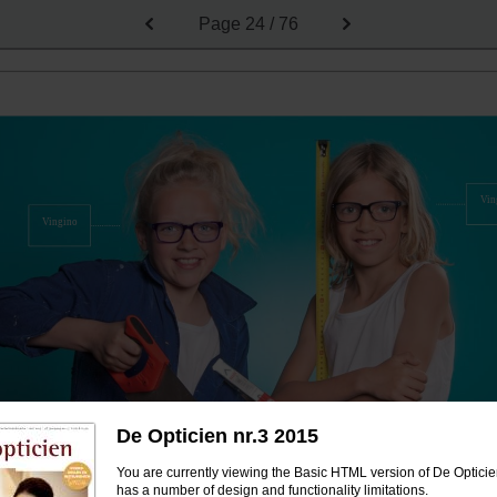
Page
24 / 76
Vin
Vingino
De Opticien nr.3 2015
You are currently viewing the Basic HTML version of De Opticien
has a number of design and functionality limitations.