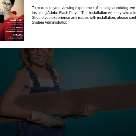
To maximize your viewing experience of this digital catalog, 
installing Adobe Flash Player. This installation will only take a
Should you experience any issues with installation, please cont
System Administrator.
BBIG