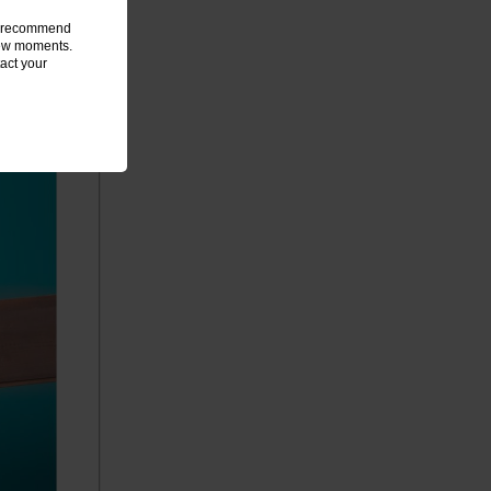
we recommend
 few moments.
act your