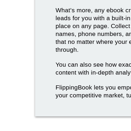
What’s more, any ebook cre
leads for you with a built-
place on any page. Collect
names, phone numbers, an
that no matter where your e
through.
You can also see how exact
content with in-depth analy
FlippingBook lets you emp
your competitive market, tu