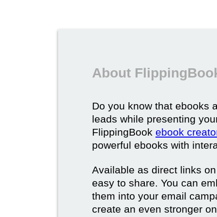
About FlippingBoo
Do you know that ebooks a
leads while presenting you
FlippingBook
ebook creato
powerful ebooks with intera
Available as direct links o
easy to share. You can em
them into your email campa
create an even stronger on