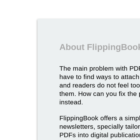
About FlippingBook
The main problem with PDF
have to find ways to attach
and readers do not feel to
them. How can you fix the
instead.
FlippingBook offers a simp
newsletters, specially tail
PDFs into digital publicatio