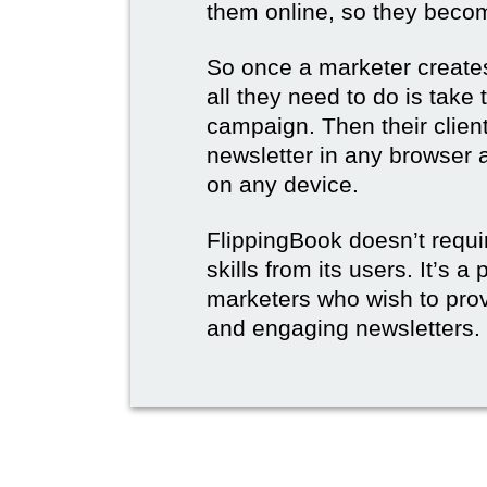
them online, so they become
So once a marketer creates
all they need to do is take t
campaign. Then their client
newsletter in any browser 
on any device.
FlippingBook doesn’t requi
skills from its users. It’s a
marketers who wish to prov
and engaging newsletters.