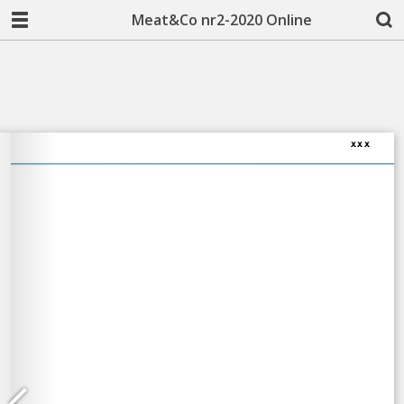
Meat&Co nr2-2020 Online