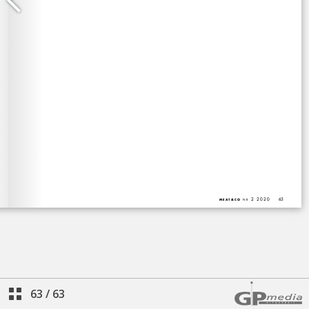
63
/
63