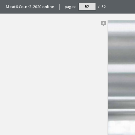
Meat&Co-nr3-2020 online
pages:
/
52