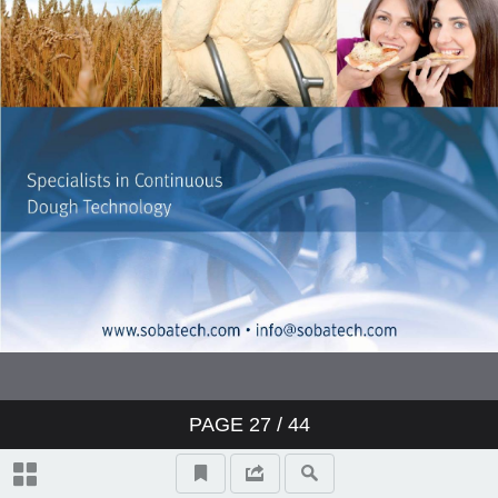
PAGE
27
/
44