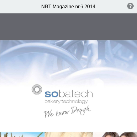
NBT Magazine nr.6 2014