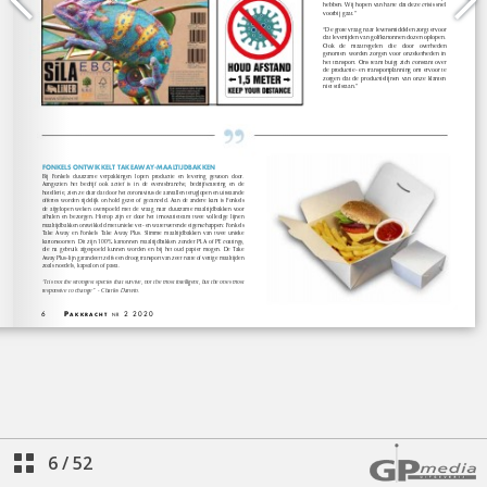
6
/
52