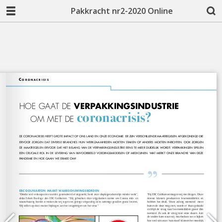
Pakkracht nr2-2020 Online